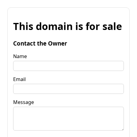
This domain is for sale
Contact the Owner
Name
Email
Message