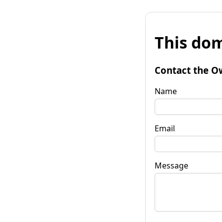
This dom
Contact the O
Name
Email
Message