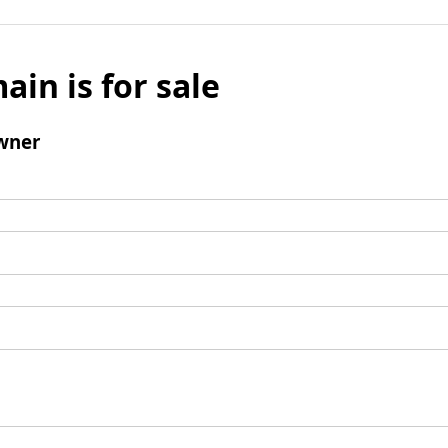
ain is for sale
wner