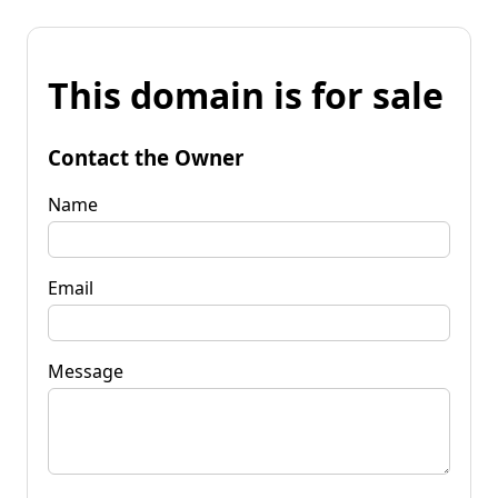
This domain is for sale
Contact the Owner
Name
Email
Message