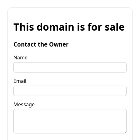
This domain is for sale
Contact the Owner
Name
Email
Message